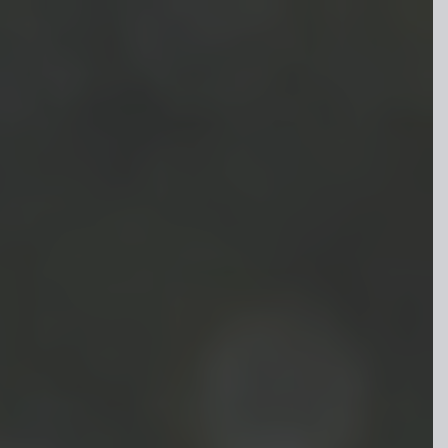
Skip to main content