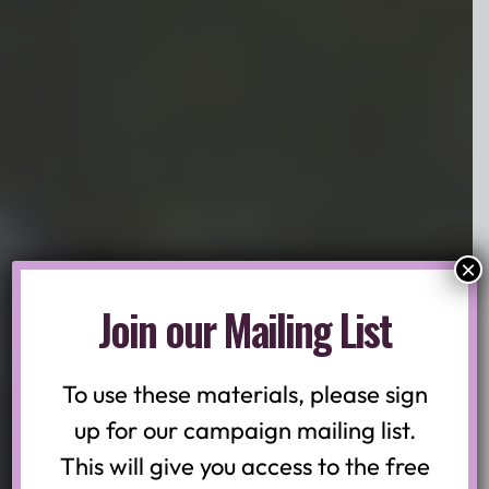
×
Prevent Suicide New Jersey:
Join our Mailing List
Campaign
Toolkit
To use these materials, please sign
up for our campaign mailing list.
This will give you access to the free