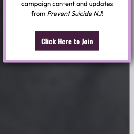
campaign content and updates
Join the youth-led movement for
from
Prevent Suicide NJ
!
suicide prevention in New Jersey.
Share mental health resources and
advocate for open conversations
Click Here to Join
about suicide.