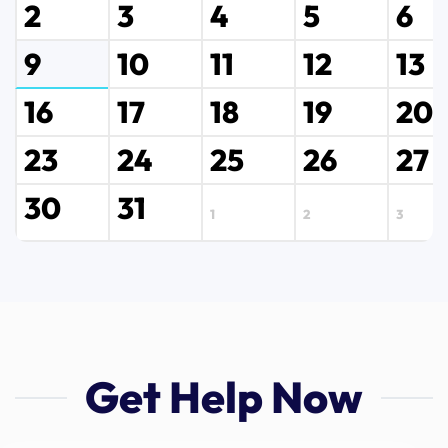
2
3
4
5
6
9
10
11
12
13
16
17
18
19
20
23
24
25
26
27
30
31
1
2
3
Get Help Now