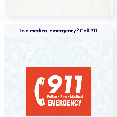
In a medical emergency? Call 911