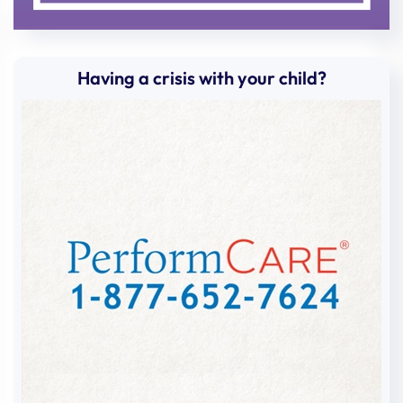
Having a crisis with your child?