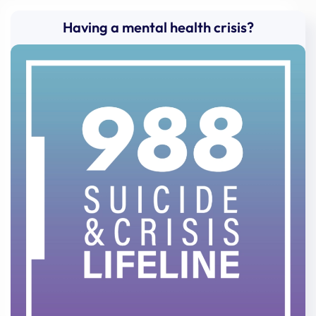
Having a mental health crisis?