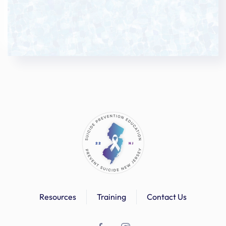
Resources
Training
Contact Us