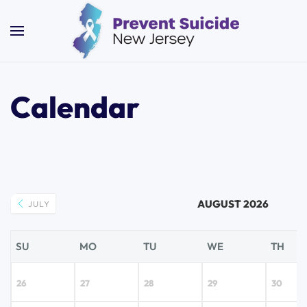
Skip to main content
Calendar
AUGUST 2026
JULY
SU
MO
TU
WE
TH
26
27
28
29
30