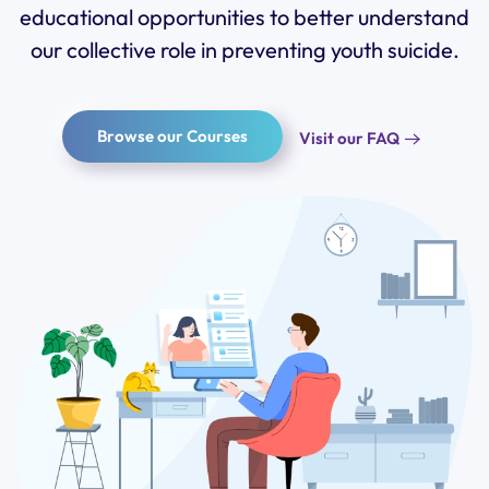
educational opportunities to better understand
our collective role in
preventing
youth suicide.
Browse our Courses
Visit our FAQ