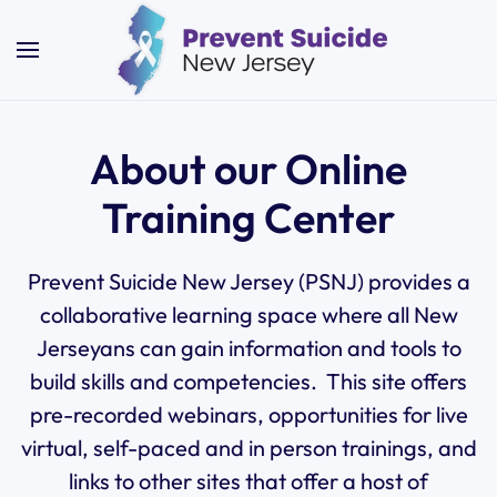
Skip to main content
About our Online
Training Center
Prevent
Suicide New Jersey (PSNJ) provides a
collaborative learning space where all New
Jerseyans can gain information and tools to
build skills and competencies. This site offers
pre-recorded webinars, opportunities for live
virtual, self-paced and in person trainings, and
links to other sites that offer a host of