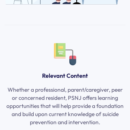
Relevant Content
Whether a professional, parent/caregiver, peer
or concerned resident, PSNJ offers learning
opportunities that will help provide a foundation
and build upon current knowledge of suicide
prevention and intervention.