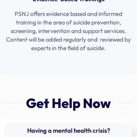
PSNJ offers evidence based and informed
training in the area of suicide prevention,
screening, intervention and support services.
Content will be added regularly and reviewed by
experts in the field of suicide.
Get Help Now
Having a mental health crisis?