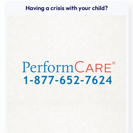
Having a crisis with your child?