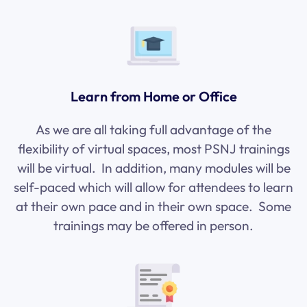
Learn from Home or Office
As we are all taking full advantage of the
flexibility of virtual spaces, most PSNJ trainings
will be virtual. In addition, many modules will be
self-paced which will allow for attendees to learn
at their own pace and in their own space. Some
trainings may be offered in person.