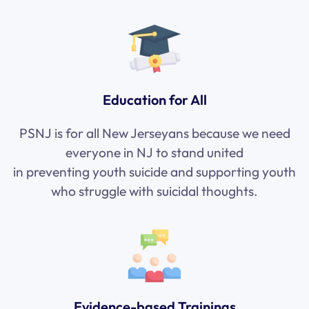
Education for All
PSNJ is for all New Jerseyans because we need
everyone in NJ to stand united
in
preventing
youth suicide and supporting youth
who struggle with suicidal thoughts.
Evidence-based Trainings