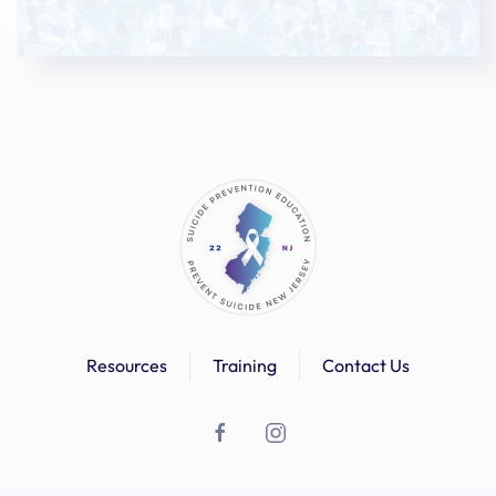
Resources
Training
Contact Us