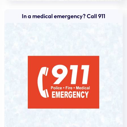
In a medical emergency? Call 911