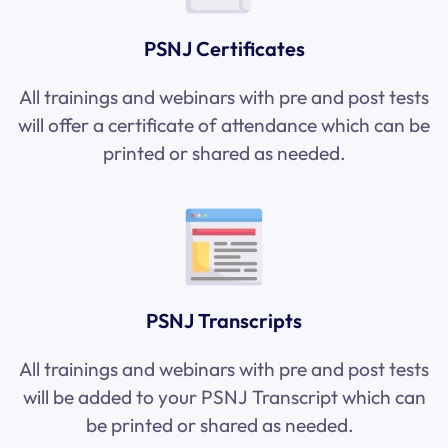
PSNJ Certificates
All trainings and webinars with pre and post tests
will offer a certificate of attendance which can be
printed or shared as needed.
PSNJ Transcripts
All trainings and webinars with pre and post tests
will be added to your PSNJ Transcript which can
be printed or shared as needed.