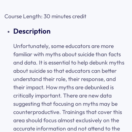
Course Length: 30 minutes credit
Description
Unfortunately, some educators are more
familiar with myths about suicide than facts
and data. It is essential to help debunk myths
about suicide so that educators can better
understand their role, their response, and
their impact. How myths are debunked is
critically important. There are new data
suggesting that focusing on myths may be
counterproductive. Trainings that cover this
area should focus almost exclusively on the
accurate information and not attend to the