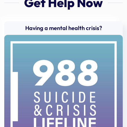
Get Help Now
Having a mental health crisis?