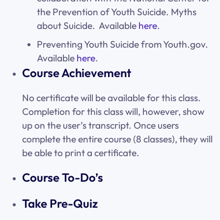
the Prevention of Youth Suicide. Myths
about Suicide. Available
here
.
Preventing Youth Suicide from Youth.gov.
Available
here
.
Course Achievement
No certificate will be available for this class.
Completion for this class will, however, show
up on the user’s transcript. Once users
complete the entire course (8 classes), they will
be able to print a certificate.
Course To-Do’s
Take Pre-Quiz