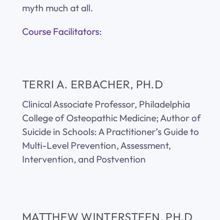
myth much at all.
Course Facilitators:
TERRI A. ERBACHER, PH.D
Clinical Associate Professor, Philadelphia
College of Osteopathic Medicine; Author of
Suicide in Schools: A Practitioner’s Guide to
Multi-Level Prevention, Assessment,
Intervention, and Postvention
MATTHEW WINTERSTEEN, PH.D