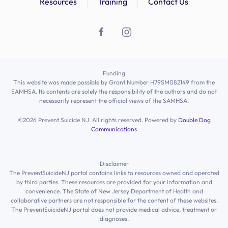
Resources
Training
Contact Us
Funding
This website was made possible by Grant Number H79SM082149 from the
SAMHSA. Its contents are solely the responsibility of the authors and do not
necessarily represent the official views of the SAMHSA.
©
2026
Prevent Suicide NJ. All rights reserved. Powered by
Double Dog
Communications
Disclaimer
The PreventSuicideNJ portal contains links to resources owned and operated
by third parties. These resources are provided for your information and
convenience. The State of New Jersey Department of Health and
collaborative partners are not responsible for the content of these websites.
The PreventSuicideNJ portal does not provide medical advice, treatment or
diagnoses.