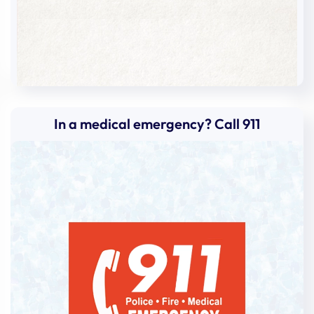
In a medical emergency? Call 911