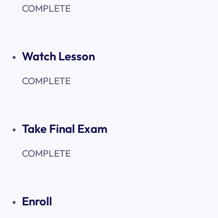
COMPLETE
Watch Lesson
COMPLETE
Take Final Exam
COMPLETE
Enroll