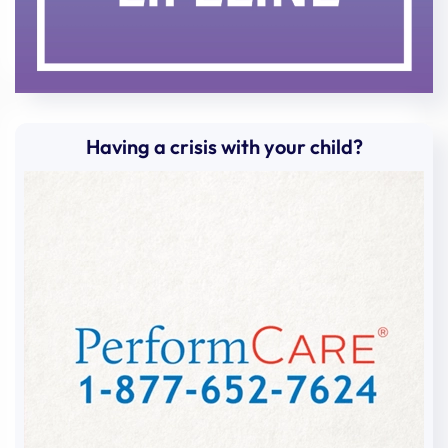
Having a crisis with your child?