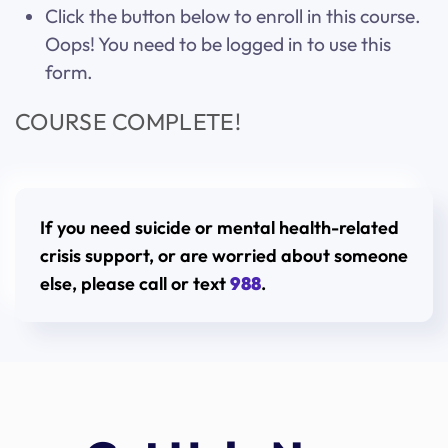
Click the button below to enroll in this course.
Oops! You need to be logged in to use this
form.
COURSE COMPLETE!
If you need suicide or mental health-related
crisis support, or are worried about someone
else, please call or text
988
.