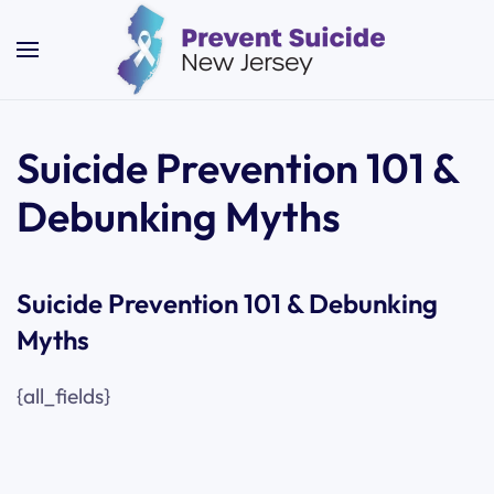
Skip to main content
Suicide Prevention 101 &
Debunking Myths
Suicide Prevention 101 & Debunking
Myths
{all_fields}