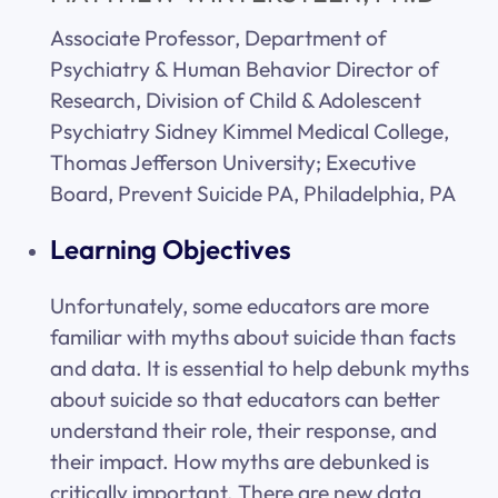
Associate Professor, Department of
Psychiatry & Human Behavior Director of
Research, Division of Child & Adolescent
Psychiatry Sidney Kimmel Medical College,
Thomas Jefferson University; Executive
Board, Prevent Suicide PA, Philadelphia, PA
Learning Objectives
Unfortunately, some educators are more
familiar with myths about suicide than facts
and data. It is essential to help debunk myths
about suicide so that educators can better
understand their role, their response, and
their impact. How myths are debunked is
critically important. There are new data