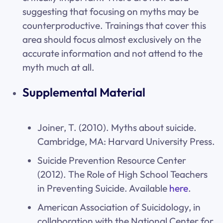
suggesting that focusing on myths may be
counterproductive. Trainings that cover this
area should focus almost exclusively on the
accurate information and not attend to the
myth much at all.
Supplemental Material
Joiner, T. (2010). Myths about suicide.
Cambridge, MA: Harvard University Press.
Suicide Prevention Resource Center
(2012). The Role of High School Teachers
in Preventing Suicide. Available
here
.
American Association of Suicidology, in
collaboration with the National Center for