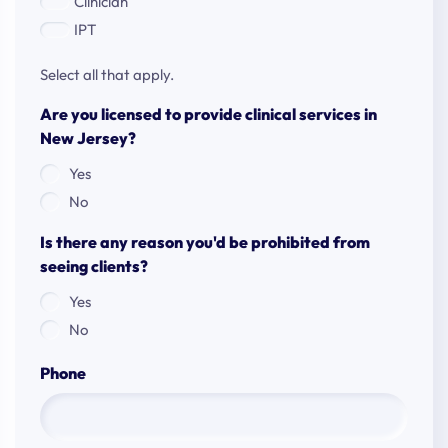
Clinician
IPT
Select all that apply.
Are you licensed to provide clinical services in
New Jersey?
Yes
No
Is there any reason you'd be prohibited from
seeing clients?
Yes
No
Phone