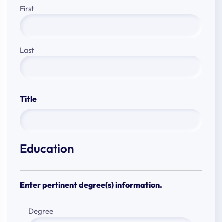
First
Last
Title
Education
Enter pertinent degree(s) information.