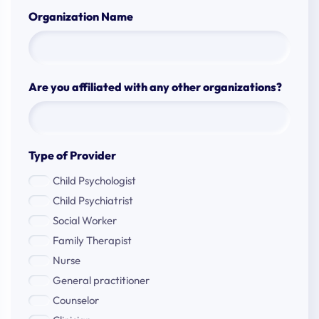
Organization Name
Are you affiliated with any other organizations?
Type of Provider
Child Psychologist
Child Psychiatrist
Social Worker
Family Therapist
Nurse
General practitioner
Counselor