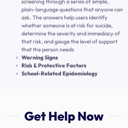
screening through a series of simple,
plain-language questions that anyone can
ask. The answers help users identify
whether someone is at risk for suicide,
determine the severity and immediacy of
that risk, and gauge the level of support
that the person needs
Warning Signs
Risk & Protective Factors
School-Related Epidemiology
Get Help Now