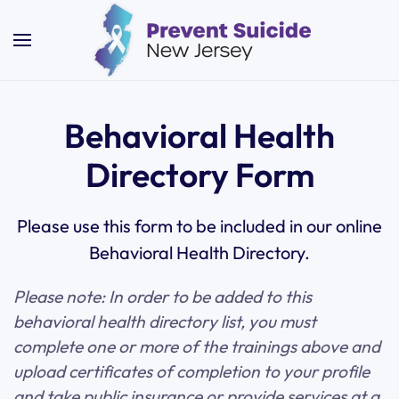
Skip to main content
Behavioral Health
Directory Form
Please use this form to be included in our online
Behavioral Health Directory.
Please note: In order to be added to this
behavioral health directory list, you must
complete one or more of the trainings above and
upload certificates of completion to your profile
and take public insurance or provide services at a