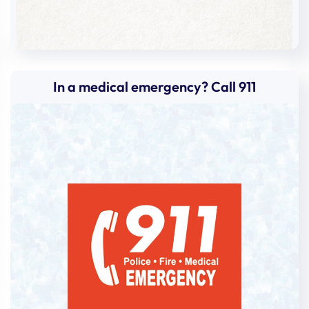
In a medical emergency? Call 911