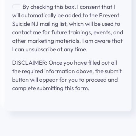
By checking this box, I consent that I
will automatically be added to the Prevent
Suicide NJ mailing list, which will be used to
contact me for future trainings, events, and
other marketing materials. I am aware that
I can unsubscribe at any time.
DISCLAIMER: Once you have filled out all
the required information above, the submit
button will appear for you to proceed and
complete submitting this form.