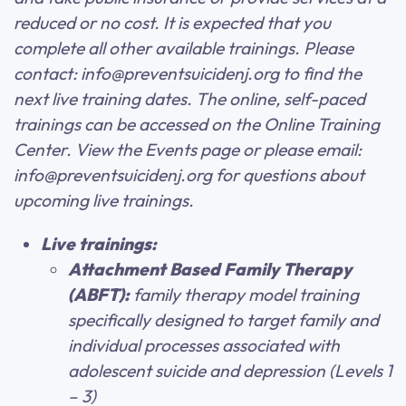
reduced or no cost. It is expected that you
complete all other available trainings. Please
contact: info@preventsuicidenj.org to find the
next live training dates. The online, self-paced
trainings can be accessed on the Online Training
Center. View the Events page or please email:
info@preventsuicidenj.org for questions about
upcoming live trainings.
Live trainings:
Attachment Based Family Therapy
(ABFT):
family therapy model training
specifically designed to target family and
individual processes associated with
adolescent suicide and depression (Levels 1
– 3)