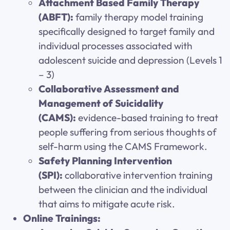
Attachment Based Family Therapy
(ABFT):
family therapy model training
specifically designed to target family and
individual processes associated with
adolescent suicide and depression (Levels 1
– 3)
Collaborative Assessment and
Management of Suicidality
(CAMS):
evidence-based training to treat
people suffering from serious thoughts of
self-harm using the CAMS Framework.
Safety Planning Intervention
(SPI):
collaborative intervention training
between the clinician and the individual
that aims to mitigate acute risk.
Online Trainings: