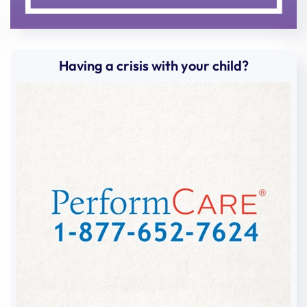
Having a crisis with your child?