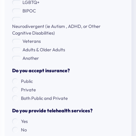
LGBTQ+
BIPOC
Neurodivergent (ie Autism , ADHD, or Other
Cognitive Disabilities)
Veterans
Adults & Older Adults
Another
Do you accept insurance?
Public
Private
Both Public and Private
Do you provide telehealth services?
Yes
No