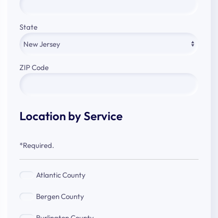
State
ZIP Code
Location by Service
*Required.
Atlantic
Atlantic County
County
Bergen
Bergen County
County
Burlington
Burlington County