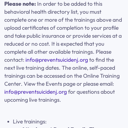
Please note:
In order to be added to this
behavioral health directory list, you must
complete one or more of the trainings above and
upload certificates of completion to your profile
and take public insurance or provide services at a
reduced or no cost. It is expected that you
complete all other available trainings. Please
contact:
info@preventsuicidenj.org
to find the
next live training dates. The online, self-paced
trainings can be accessed on the Online Training
Center. View the Events page or please email:
info@preventsuicidenj.org
for questions about
upcoming live trainings.
Live trainings: