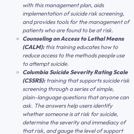
with this management plan, aids
implementation of suicide risk screening,
and provides tools for the management of
patients who are found to be at risk.
Counseling on Access to Lethal Means
(CALM):
this training educates how to
reduce access to the methods people use
to attempt suicide.
Columbia Suicide Severity Rating Scale
(CSSRS):
training that supports suicide risk
screening through a series of simple,
plain-language questions that anyone can
ask. The answers help users identify
whether someone is at risk for suicide,
determine the severity and immediacy of
that risk, and gauge the level of support