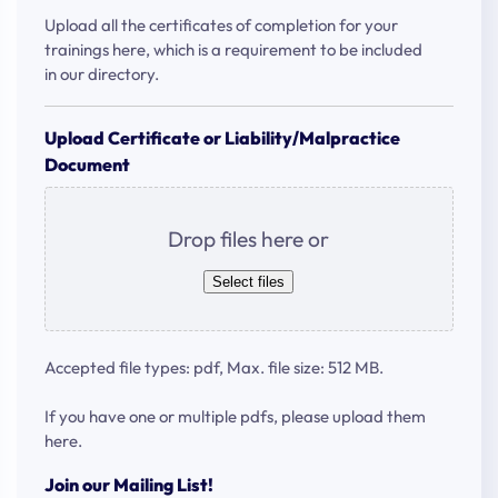
Upload all the certificates of completion for your
trainings here, which is a requirement to be included
in our directory.
Upload Certificate or Liability/Malpractice
Document
Drop files here or
Select files
Accepted file types: pdf, Max. file size: 512 MB.
If you have one or multiple pdfs, please upload them
here.
Join our Mailing List!