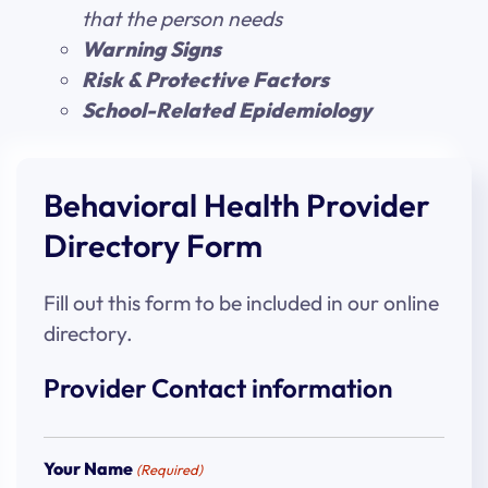
that the person needs
Warning Signs
Risk & Protective Factors
School-Related Epidemiology
Behavioral Health Provider
Directory Form
Fill out this form to be included in our online
directory.
Provider Contact information
Your Name
(Required)