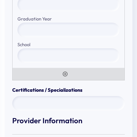
Certifications / Specializations
Provider Information