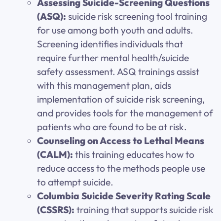
Assessing Suicide-Screening Questions
(ASQ):
suicide risk screening tool training
for use among both youth and adults.
Screening identifies individuals that
require further mental health/suicide
safety assessment. ASQ trainings assist
with this management plan, aids
implementation of suicide risk screening,
and provides tools for the management of
patients who are found to be at risk.
Counseling on Access to Lethal Means
(CALM):
this training educates how to
reduce access to the methods people use
to attempt suicide.
Columbia Suicide Severity Rating Scale
(CSSRS):
training that supports suicide risk