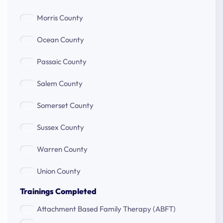
County
Morris
Morris County
County
Ocean
Ocean County
County
Passaic
Passaic County
County
Salem
Salem County
County
Somerset
Somerset County
County
Sussex
Sussex County
County
Warren
Warren County
County
Union
Union County
County
Trainings Completed
Attachment Based Family Therapy (ABFT)