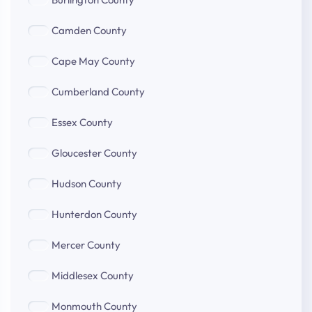
County
Camden
Camden County
County
Cape
Cape May County
May
Cumberland
County
Cumberland County
County
Essex
Essex County
County
Gloucester
Gloucester County
County
Hudson
Hudson County
County
Hunterdon
Hunterdon County
County
Mercer
Mercer County
County
Middlesex
Middlesex County
County
Monmouth
Monmouth County