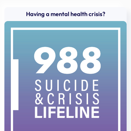
Having a mental health crisis?