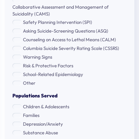
Collaborative Assessment and Management of
Suicidality (CAMS)
Safety Planning Intervention (SPI)
Asking Suicide-Screening Questions (ASQ)
Counseling on Access to Lethal Means (CALM)
Columbia Suicide Severity Rating Scale (CSSRS)
Warning Signs
Risk & Protective Factors
School-Related Epidemiology
Other
Populations Served
Children & Adolescents
Families
Depression/Anxiety
Substance Abuse