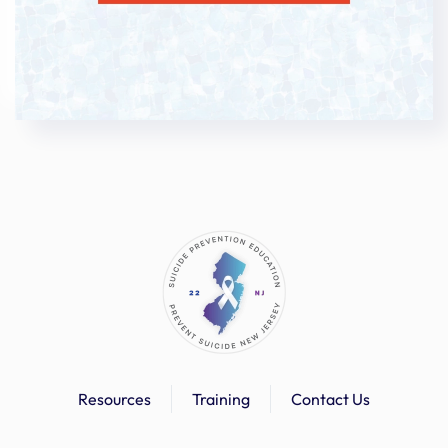
Resources
Training
Contact Us