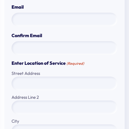
Email
Confirm Email
Enter Location of Service
(Required)
Street Address
Address Line 2
City