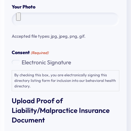
Your Photo
Accepted file types: jpg, jpeg, png, gif.
Consent
(Required)
Electronic Signature
By checking this box, you are electronically signing this
directory listing form for inclusion into our behavioral health
directory.
Upload Proof of
Liability/Malpractice Insurance
Document