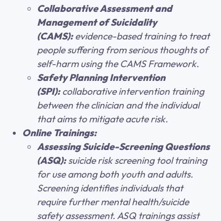
Collaborative Assessment and
Management of Suicidality
(CAMS):
evidence-based training to treat
people suffering from serious thoughts of
self-harm using the CAMS Framework.
Safety Planning Intervention
(SPI):
collaborative intervention training
between the clinician and the individual
that aims to mitigate acute risk.
Online Trainings:
Assessing Suicide-Screening Questions
(ASQ):
suicide risk screening tool training
for use among both youth and adults.
Screening identifies individuals that
require further mental health/suicide
safety assessment. ASQ trainings assist