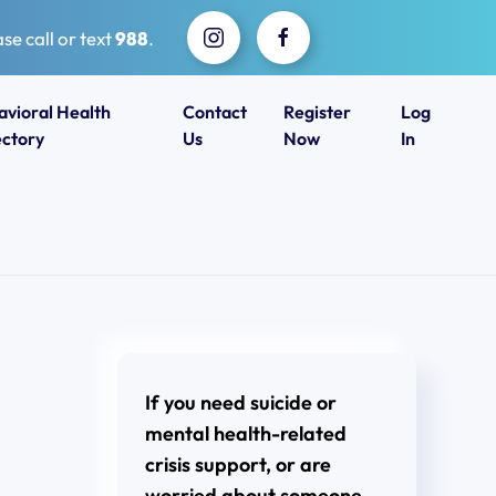
se call or text
988
.
avioral Health
Contact
Register
Log
ectory
Us
Now
In
If you need suicide or
mental health-related
crisis support, or are
worried about someone