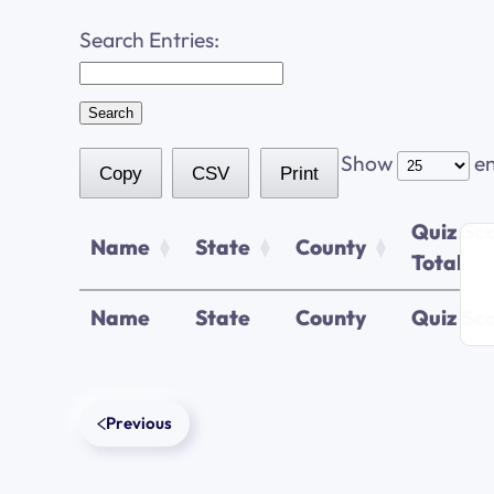
Search Entries:
Show
en
Copy
CSV
Print
Quiz Sc
Name
State
County
Total
Name
State
County
Quiz Sco
Previous