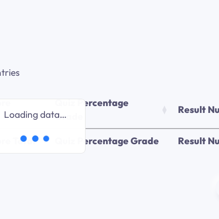
tries
ore
Quiz Percentage
Result N
Loading data…
Grade
re Total
Quiz Percentage Grade
Result N