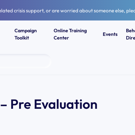
elated crisis support, or are worried about someone else, plea
Campaign
Online Training
Beh
Events
Toolkit
Center
Dir
– Pre Evaluation