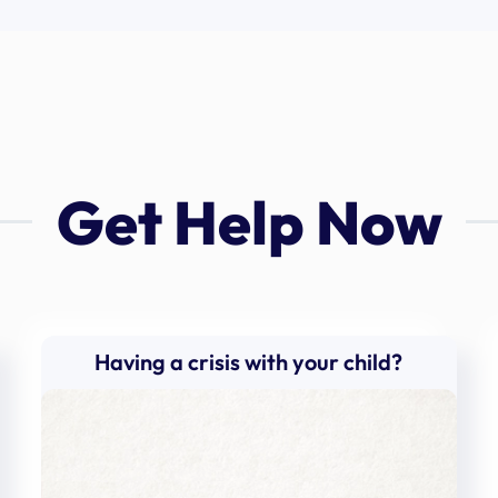
Get Help Now
Having a crisis with your child?