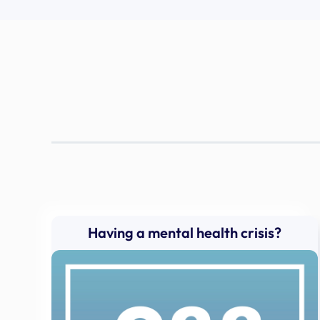
Having a mental health crisis?