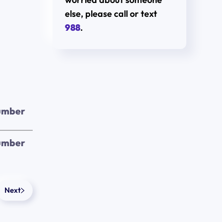
else, please call or text
988
.
umber
umber
Next