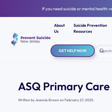
If you need suicide or mental health-r
Skip to main content
About
Suicide Prevention
Us
Resources
GET HELP NOW
ASQ Primary Care 
Written by
Jeannie Brown
on
February 27, 2025
.