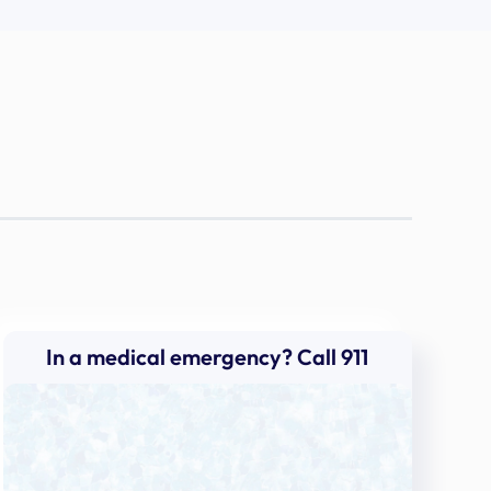
In a medical emergency? Call 911