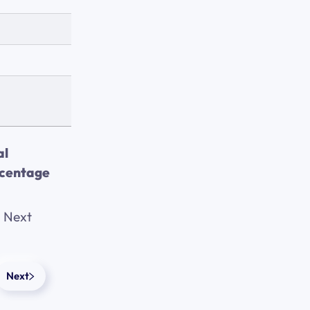
al
centage
Next
Next