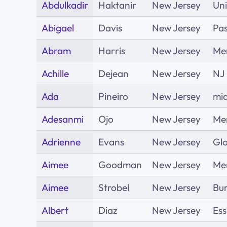
Abdulkadir
Haktanir
New Jersey
Un
Abigael
Davis
New Jersey
Pas
Abram
Harris
New Jersey
Me
Achille
Dejean
New Jersey
NJ
Ada
Pineiro
New Jersey
mid
Adesanmi
Ojo
New Jersey
Me
Adrienne
Evans
New Jersey
Glo
Aimee
Goodman
New Jersey
Me
Aimee
Strobel
New Jersey
Bur
Albert
Diaz
New Jersey
Es