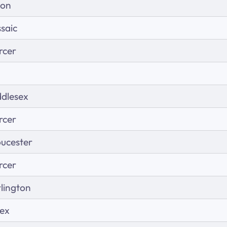
ion
saic
rcer
dlesex
rcer
ucester
rcer
lington
sex