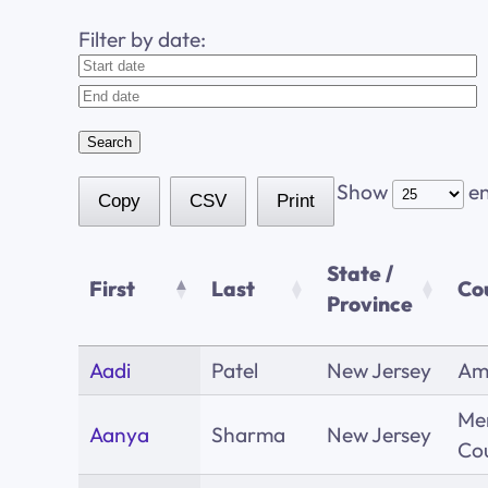
Filter by date:
Show
en
Copy
CSV
Print
State /
First
Last
Co
Province
Aadi
Patel
New Jersey
Am
Me
Aanya
Sharma
New Jersey
Co