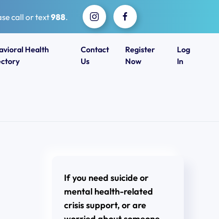
se call or text
988
.
avioral Health
Contact
Register
Log
ectory
Us
Now
In
If you need suicide or
mental health-related
crisis support, or are
worried about someone