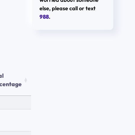
else, please call or text
988
.
al
centage