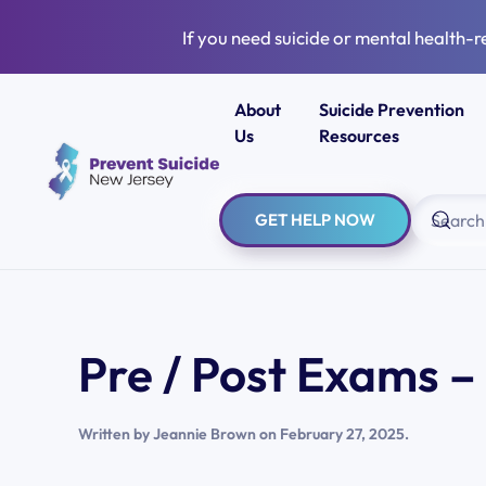
If you need suicide or mental health-r
Skip to main content
About
Suicide Prevention
Us
Resources
GET HELP NOW
Pre / Post Exams 
Written by
Jeannie Brown
on
February 27, 2025
.