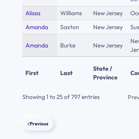
Alissa
Williams
New Jersey
Oc
Amanda
Saxton
New Jersey
Su
Ne
Amanda
Burke
New Jersey
Jer
State /
First
Last
Co
Province
Showing 1 to 25 of 797 entries
Prev
Previous