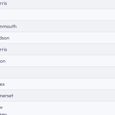
ris
nmouth
dson
ris
ion
sex
merset
w
sey