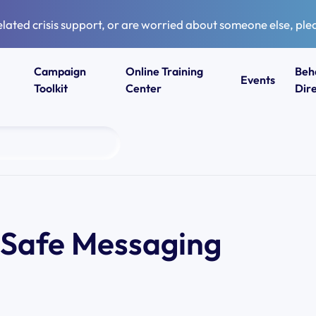
elated crisis support, or are worried about someone else, plea
Campaign
Online Training
Beh
Events
Toolkit
Center
Dir
– Safe Messaging