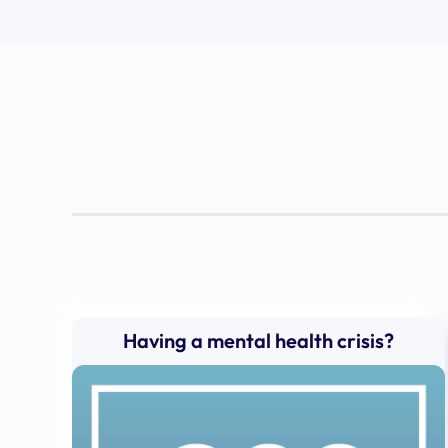
Having a mental health crisis?