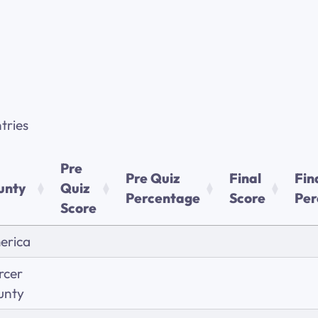
tries
Pre
Pre Quiz
Final
Fin
unty
Quiz
Percentage
Score
Per
Score
erica
rcer
unty