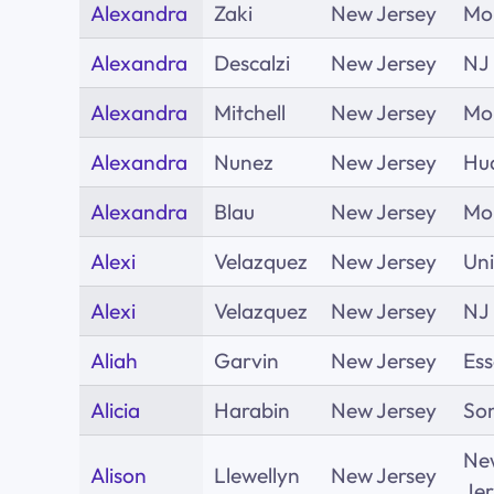
Alexandra
Zaki
New Jersey
Mor
Alexandra
Descalzi
New Jersey
NJ
Alexandra
Mitchell
New Jersey
Mo
Alexandra
Nunez
New Jersey
Hu
Alexandra
Blau
New Jersey
Mor
Alexi
Velazquez
New Jersey
Un
Alexi
Velazquez
New Jersey
NJ
Aliah
Garvin
New Jersey
Es
Alicia
Harabin
New Jersey
So
Ne
Alison
Llewellyn
New Jersey
Jer