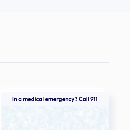
In a medical emergency? Call 911