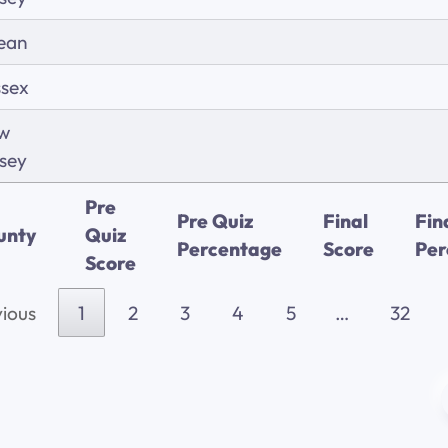
ean
ssex
w
sey
Pre
Pre Quiz
Final
Fin
unty
Quiz
Percentage
Score
Per
Score
ious
1
2
3
4
5
…
32