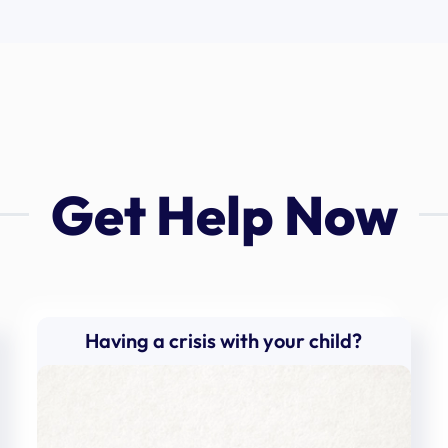
Get Help Now
Having a crisis with your child?