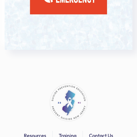
anna
guida
Anna
Sumerlin
Anne
Greenwood
Anne
Hayward
Anushka
Gaidhani
Arielle
Scarpelli
Arthur
Muse
Arys
Vargas
Ashley
Rahill
Ashley
Morales
Resources
Training
Contact Us