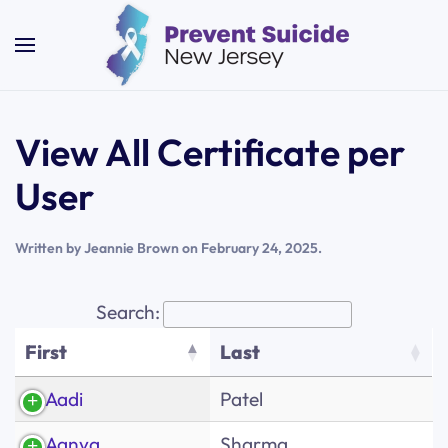
Skip to main content
View All Certificate per
User
Written by
Jeannie Brown
on
February 24, 2025
.
Search:
First
Last
First
Last
Aadi
Patel
Aanya
Sharma