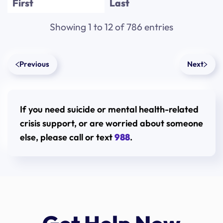
First
Last
Alexandra
Zaki
Showing 1 to 12 of 786 entries
Alexandra
Descalzi
Previous
Next
Alexandra
Mitchell
Alexandra
Nunez
If you need suicide or mental health-related
Alexandra
Blau
crisis support, or are worried about someone
Alexi
Velazquez
else, please call or text
988
.
Alexi
Velazquez
Aliah
Garvin
Alicia
Harabin