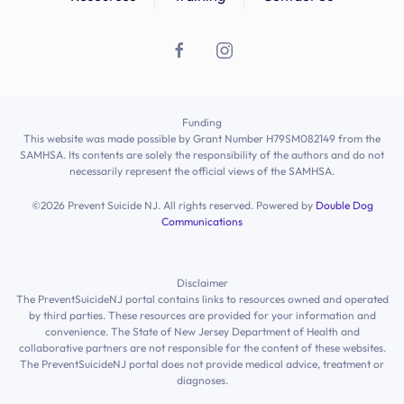
Ashley
Morales
Ashley
Finocchio
Astrid
CHONG ARGOTI
Funding
Atinuke
Alade
This website was made possible by Grant Number H79SM082149 from the
SAMHSA. Its contents are solely the responsibility of the authors and do not
Atinuke
Alade
necessarily represent the official views of the SAMHSA.
©
2026
Prevent Suicide NJ. All rights reserved. Powered by
Double Dog
atinuke
Alade
Communications
Atlas
Scagnelli
Disclaimer
Avika
Bhandari
The PreventSuicideNJ portal contains links to resources owned and operated
by third parties. These resources are provided for your information and
Awilda
Sierra
convenience. The State of New Jersey Department of Health and
collaborative partners are not responsible for the content of these websites.
The PreventSuicideNJ portal does not provide medical advice, treatment or
Ayesha
Holman
diagnoses.