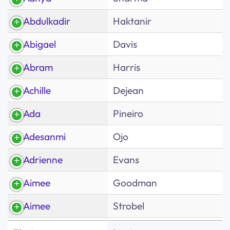
Abdulkadir
Haktanir
Abigael
Davis
Abram
Harris
Achille
Dejean
Ada
Pineiro
Adesanmi
Ojo
Adrienne
Evans
Aimee
Goodman
Aimee
Strobel
First
Albert
Diaz