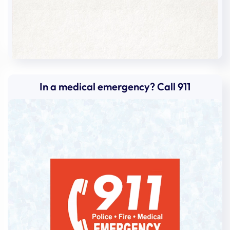
Andrea
Caceres
Andrew
Becker
Angela
Bird
Angela
Valerio
In a medical emergency? Call 911
Angela
Collado
Angelica
Barreto
Anna
Sumerlin
Anna
Sweeney
Anna
Brownschidle
Anna
Samanamu