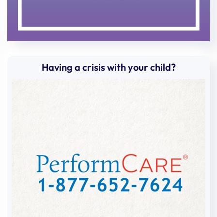
Amy
Sheppard
Amy
McLoone
Amy
McLoone
Amy
McLoone
Having a crisis with your child?
Amy
Mount
Amy
Hassa
Amy
Hassa
Amy
Collins
Ana
Torres-Gonzalez
Andrea
Falzone